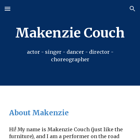
Skip to main content
Skip to navigation
Makenzie Couch
actor - singer - dancer - director -
choreographer
About Makenzie
Hi! My name is Makenzie Couch (just like the
furniture), and I am a performer on the road