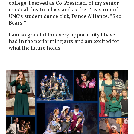
college, I served as Co-President of my senior
musical theatre class and as the Treasurer of
UNC's student dance club, Dance Alliance. “Sko
Bears!”
I am so grateful for every opportunity I have
had in the performing arts and am excited for
what the future holds!