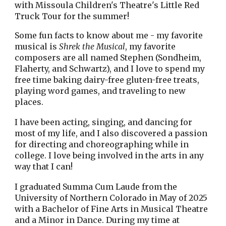
with Missoula Children's Theatre's Little Red
Truck Tour for the summer!
Some fun facts to know about me - my favorite
musical is
Shrek the Musical
, my favorite
composers are all named Stephen (Sondheim,
Flaherty, and Schwartz), and I love to spend my
free time baking dairy-free gluten-free treats,
playing word games, and traveling to new
places.
I have been acting, singing, and dancing for
most of my life, and I also discovered a passion
for directing and choreographing while in
college. I love being involved in the arts in any
way that I can!
I graduated Summa Cum Laude from the
University of Northern Colorado in May of 2025
with a Bachelor of Fine Arts in Musical Theatre
and a Minor in Dance. During my time at